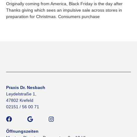
Originally coming from America, Black Friday is the day after
Thanks giving which sees an impulsive sale across stores in
preparation for Christmas. Consumers purchase
Praxis Dr. Nesbach
Leydelstraße 1,
47802 Krefeld
02151 / 56 00 71
Öffnungszeiten