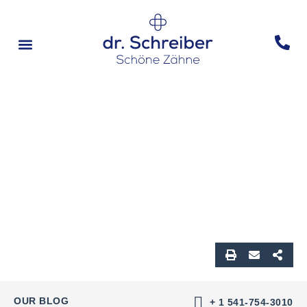
Vorher & Nachher
OUR BLOG
+ 1 541-754-3010