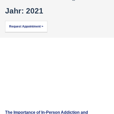
Jahr: 2021
Request Appointment >
The Importance of In-Person Addiction and