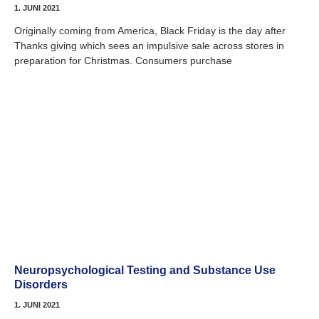
1. JUNI 2021
Originally coming from America, Black Friday is the day after
Thanks giving which sees an impulsive sale across stores in
preparation for Christmas. Consumers purchase
Neuropsychological Testing and Substance Use
Disorders
1. JUNI 2021