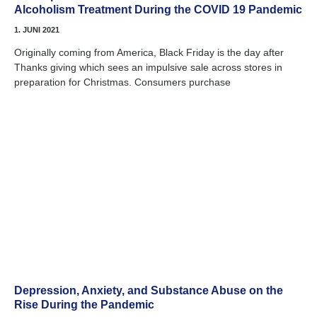
Alcoholism Treatment During the COVID 19 Pandemic
1. JUNI 2021
Originally coming from America, Black Friday is the day after
Thanks giving which sees an impulsive sale across stores in
preparation for Christmas. Consumers purchase
Depression, Anxiety, and Substance Abuse on the
Rise During the Pandemic