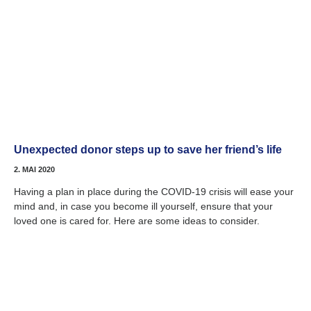
Unexpected donor steps up to save her friend’s life
2. MAI 2020
Having a plan in place during the COVID-19 crisis will ease your
mind and, in case you become ill yourself, ensure that your
loved one is cared for. Here are some ideas to consider.