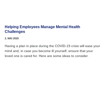
Helping Employees Manage Mental Health
Challenges
2. MAI 2020
Having a plan in place during the COVID-19 crisis will ease your
mind and, in case you become ill yourself, ensure that your
loved one is cared for. Here are some ideas to consider.