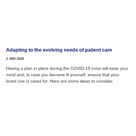
Adapting to the evolving needs of patient care
2. MAI 2020
Having a plan in place during the COVID-19 crisis will ease your
mind and, in case you become ill yourself, ensure that your
loved one is cared for. Here are some ideas to consider.