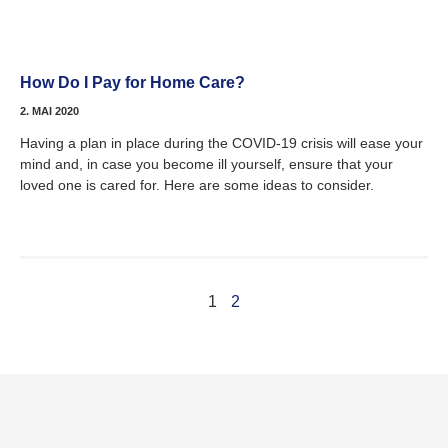
How Do I Pay for Home Care?
2. MAI 2020
Having a plan in place during the COVID-19 crisis will ease your
mind and, in case you become ill yourself, ensure that your
loved one is cared for. Here are some ideas to consider.
1
2