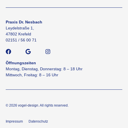
Praxis Dr. Nesbach
Leydelstraße 1,
47802 Krefeld
02151 / 56 00 71
Öffnungszeiten
Montag, Dienstag, Donnerstag: 8 – 18 Uhr
Mittwoch, Freitag: 8 – 16 Uhr
© 2026
vogel-design
. All rights reserved.
Impressum
Datenschutz