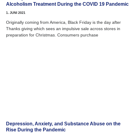
Alcoholism Treatment During the COVID 19 Pandemic
1. JUNI 2021
Originally coming from America, Black Friday is the day after
Thanks giving which sees an impulsive sale across stores in
preparation for Christmas. Consumers purchase
Depression, Anxiety, and Substance Abuse on the
Rise During the Pandemic