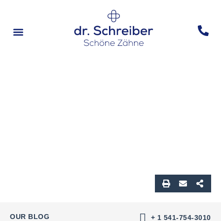
Vorher & Nachher
OUR BLOG
+ 1 541-754-3010