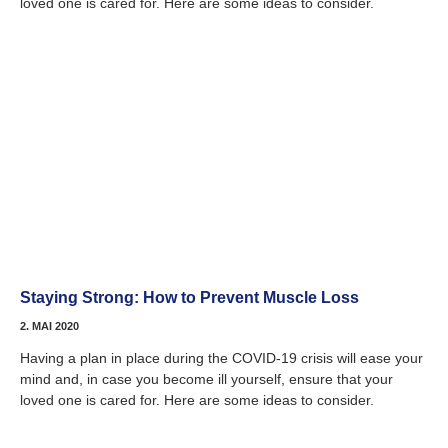
loved one is cared for. Here are some ideas to consider.
Staying Strong: How to Prevent Muscle Loss
2. MAI 2020
Having a plan in place during the COVID-19 crisis will ease your
mind and, in case you become ill yourself, ensure that your
loved one is cared for. Here are some ideas to consider.