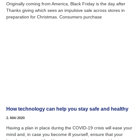
Originally coming from America, Black Friday is the day after
Thanks giving which sees an impulsive sale across stores in
preparation for Christmas. Consumers purchase
How technology can help you stay safe and healthy
2. MAI 2020
Having a plan in place during the COVID-19 crisis will ease your
mind and, in case you become ill yourself, ensure that your