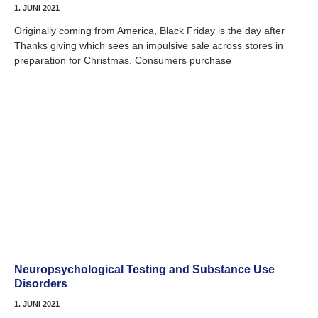
1. JUNI 2021
Originally coming from America, Black Friday is the day after
Thanks giving which sees an impulsive sale across stores in
preparation for Christmas. Consumers purchase
Neuropsychological Testing and Substance Use
Disorders
1. JUNI 2021