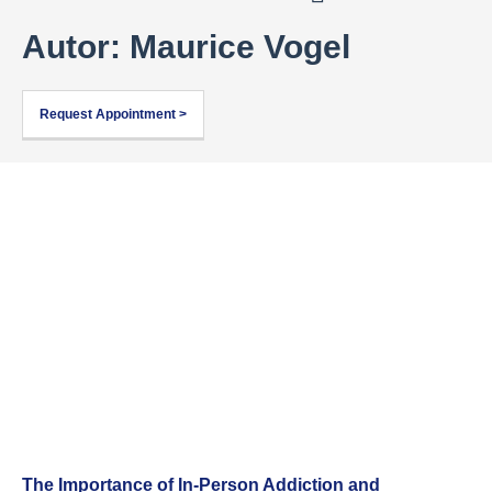
Autor:
Maurice Vogel
Request Appointment >
The Importance of In-Person Addiction and