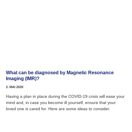
What can be diagnosed by Magnetic Resonance
Imaging (IMR)?
2. MAI 2020
Having a plan in place during the COVID-19 crisis will ease your
mind and, in case you become ill yourself, ensure that your
loved one is cared for. Here are some ideas to consider.